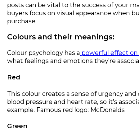
posts can be vital to the success of your 
buyers focus on visual appearance when bu
purchase.
Colours and their meanings:
Colour psychology has a
powerful effect on
what feelings and emotions they’re associa
Red
This colour creates a sense of urgency and 
blood pressure and heart rate, so it’s assoc
example. Famous red logo: McDonalds
Green