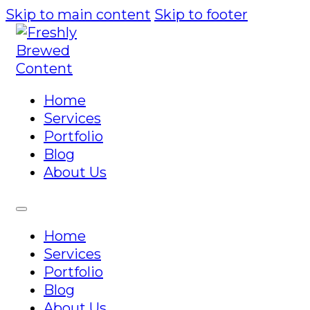
Skip to main content
Skip to footer
Home
Services
Portfolio
Blog
About Us
Home
Services
Portfolio
Blog
About Us