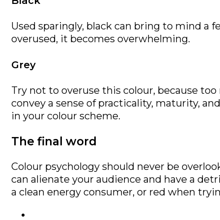
Black
Used sparingly, black can bring to mind a fee
overused, it becomes overwhelming.
Grey
Try not to overuse this colour, because too
convey a sense of practicality, maturity, an
in your colour scheme.
The final word
Colour psychology should never be overloo
can alienate your audience and have a detr
a clean energy consumer, or red when tryin