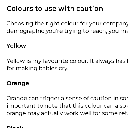
Colours to use with caution
Choosing the right colour for your company
demographic you’re trying to reach, you ma
Yellow
Yellow is my favourite colour. It always ha
for making babies cry.
Orange
Orange can trigger a sense of caution in s
important to note that this colour can als
orange may actually work well for some reta