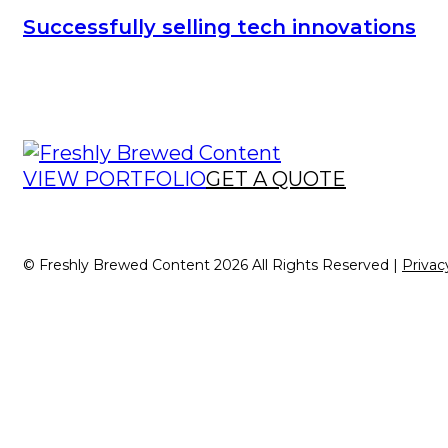
Successfully selling tech innovations
VIEW PORTFOLIO
GET A QUOTE
© Freshly Brewed Content 2026 All Rights Reserved |
Privac