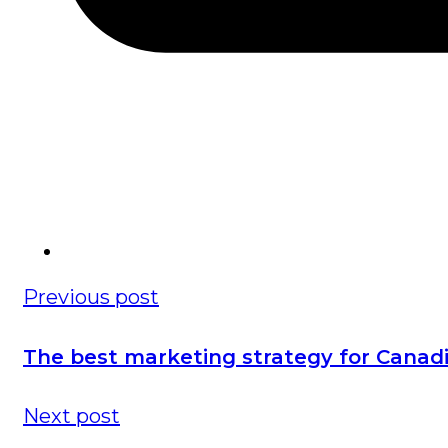
Previous post
The best marketing strategy for Canad
Next post