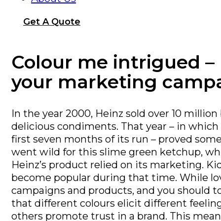
Get A Quote
Colour me intrigued –
your marketing camp
In the year 2000, Heinz sold over 10 millio
delicious condiments. That year – in which
first seven months of its run – proved some
went wild for this slime green ketchup, whi
Heinz’s product relied on its marketing. 
become popular during that time. While lov
campaigns and products, and you should too
that different colours elicit different feel
others promote trust in a brand. This mean