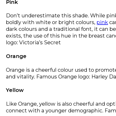
Pink
Don’t underestimate this shade. While pink 
boldly with white or bright colours,
pink
can
dark colours and a traditional font, it can b
exists, the use of this hue in the breast 
logo: Victoria’s Secret
Orange
Orange is a cheerful colour used to promo
and vitality. Famous Orange logo: Harley D
Yellow
Like Orange, yellow is also cheerful and opti
connect with a younger demographic. Famo