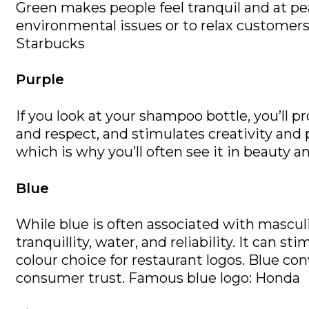
Green makes people feel tranquil and at pea
environmental issues or to relax customers.
Starbucks
Purple
If you look at your shampoo bottle, you’ll 
and respect, and stimulates creativity and 
which is why you’ll often see it in beauty 
Blue
While blue is often associated with masculin
tranquillity, water, and reliability. It can 
colour choice for restaurant logos. Blue co
consumer trust. Famous blue logo: Honda